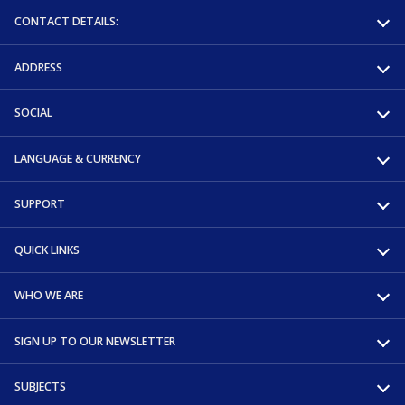
CONTACT DETAILS:
ADDRESS
SOCIAL
LANGUAGE & CURRENCY
SUPPORT
QUICK LINKS
WHO WE ARE
SIGN UP TO OUR NEWSLETTER
SUBJECTS