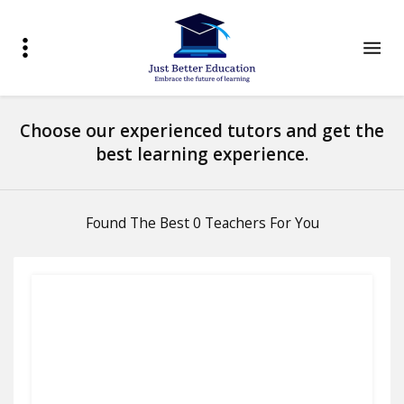
Choose our experienced tutors and get the
best learning experience.
Found The Best 0 Teachers For You